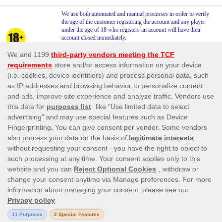
We use both automated and manual processes in order to verify
the age of the customer registering the account and any player
under the age of 18 who registers an account will have their
account closed immediately.
We say NO to Underage Gambling . We do not allow players
under the age of 18 to gamble. This is stated in our Terms and
Conditions.