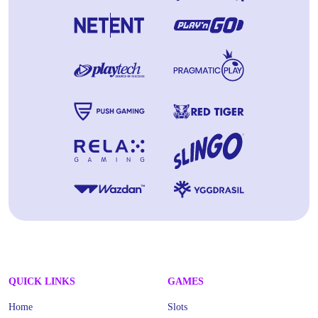
QUICK LINKS
GAMES
Home
Slots