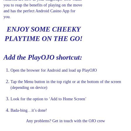
you to reap the benefits of playing on the move
and has the perfect Android Casino App for
you.
ENJOY SOME CHEEKY
PLAYTIME ON THE GO!
Add the PlayOJO shortcut:
Open the browser for Android and load up PlayOJO
Tap the Menu button in the top right or at the bottom of the screen
(depending on device)
Look for the option to ‘Add to Home Screen’
Bada-bing…it’s done!
Any problems? Get in touch with the OJO crew