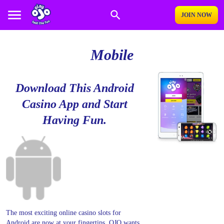
JOIN NOW
Mobile
Download This Android
Casino App and Start
Having Fun.
The most exciting online casino slots for
Android are now at your fingertips. OJO wants