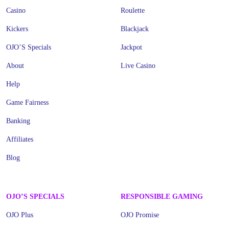
Casino
Roulette
Kickers
Blackjack
OJO’S Specials
Jackpot
About
Live Casino
Help
Game Fairness
Banking
Affiliates
Blog
OJO’S SPECIALS
RESPONSIBLE GAMING
OJO Plus
OJO Promise