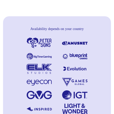
Availability depends on your country