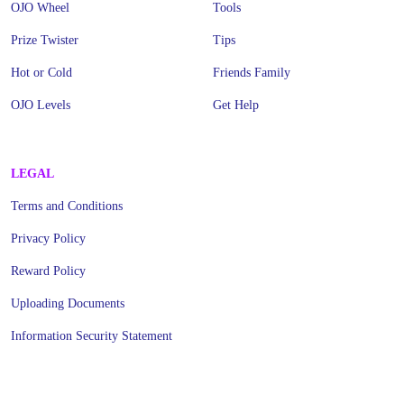
OJO Wheel
Tools
Prize Twister
Tips
Hot or Cold
Friends Family
OJO Levels
Get Help
LEGAL
Terms and Conditions
Privacy Policy
Reward Policy
Uploading Documents
Information Security Statement