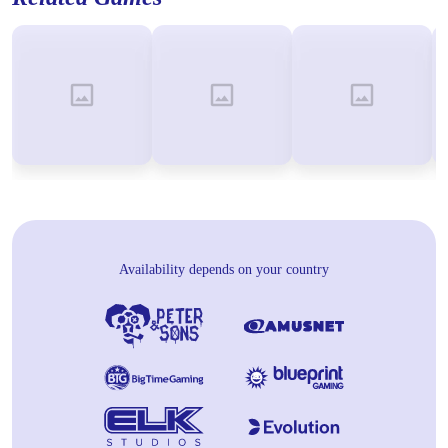
Availability depends on your country