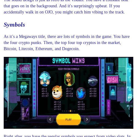
that goes on in the background. And it's surprisingly upbeat. If you
accidentally walk in on OJO, you might catch him vibing to the track.
Symbols
As it’s a Megaways title, there are lots of symbols in the game. You have
the four crypto punks. Then, the top four top cryptos in the market,
Bitcoin, Litecoin, Ethereum, and Dogecoin.
Right after, you have the regular symbols you expect from video slots. In