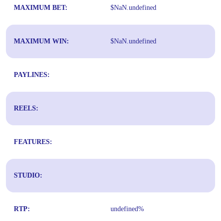
MAXIMUM BET:
$NaN.undefined
MAXIMUM WIN:
$NaN.undefined
PAYLINES:
REELS:
FEATURES:
STUDIO:
RTP:
undefined%