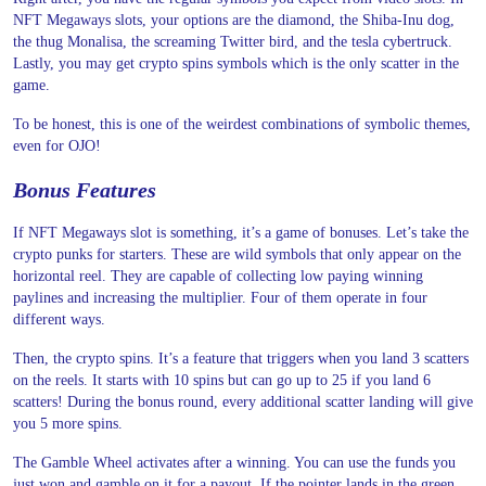
NFT Megaways slots, your options are the diamond, the Shiba-Inu dog,
the thug Monalisa, the screaming Twitter bird, and the tesla cybertruck.
Lastly, you may get crypto spins symbols which is the only scatter in the
game.
To be honest, this is one of the weirdest combinations of symbolic themes,
even for OJO!
Bonus Features
If NFT Megaways slot is something, it’s a game of bonuses. Let’s take the
crypto punks for starters. These are wild symbols that only appear on the
horizontal reel. They are capable of collecting low paying winning
paylines and increasing the multiplier. Four of them operate in four
different ways.
Then, the crypto spins. It’s a feature that triggers when you land 3 scatters
on the reels. It starts with 10 spins but can go up to 25 if you land 6
scatters! During the bonus round, every additional scatter landing will give
you 5 more spins.
The Gamble Wheel activates after a winning. You can use the funds you
just won and gamble on it for a payout. If the pointer lands in the green