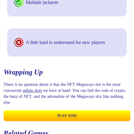
Multiple jackpots
A little hard to understand for new players
Wrapping Up
There is no question about it that the NFT Megaways slot is the most
concurrent
online slots
we have at hand. You can feel the rush of crypto,
the buzz of NFT, and the adrenaline of the Megaways slot like nothing
else.
PLAY NOW
Related Games