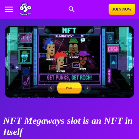
JOIN NOW
NFT Megaways slot is an NFT in
Itself