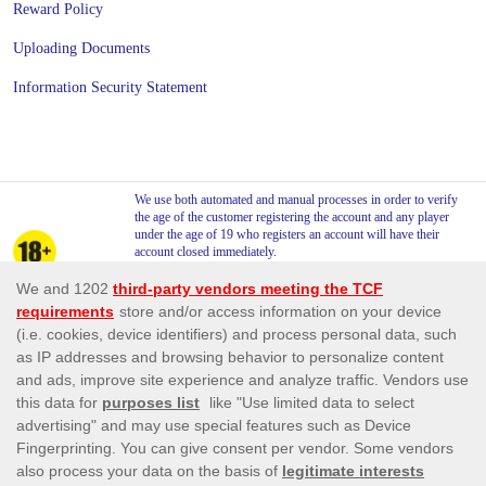
Reward Policy
Uploading Documents
Information Security Statement
We use both automated and manual processes in order to verify
the age of the customer registering the account and any player
under the age of 19 who registers an account will have their
account closed immediately.
We say NO to Underage Gambling. We do not allow players
under the age of 19 to gamble. This is stated in our Terms and
Conditions.