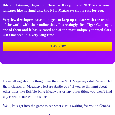
Bitcoin, Litecoin, Dogecoin, Etereum. If crypto and NFT tickles your
fantasies like nothing else, the NFT Megaways slot is just for you.
Very few developers have managed to keep up to date with the trend
of the world with their online slots. Interestingly, Red Tiger Gaming is
one of them and it has released one of the most uniquely themed slots
OJO has seen in a very long time.
PLAY NOW
He is talking about nothing other than the NFT Megaways slot. What? Did
the inclusion of Megaways feature startle you? If you’re thinking about
other titles like
Buffalo King Megaways
or any other titles, you won’t find
any resemblance with this one!
Well, let’s get into the game to see what else is waiting for you in Canada.