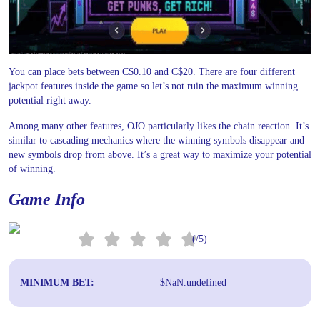
You can place bets between C$0.10 and C$20. There are four different
jackpot features inside the game so let’s not ruin the maximum winning
potential right away.
Among many other features, OJO particularly likes the chain reaction. It’s
similar to cascading mechanics where the winning symbols disappear and
new symbols drop from above. It’s a great way to maximize your potential
of winning.
Game Info
(/5)
MINIMUM BET:
$NaN.undefined