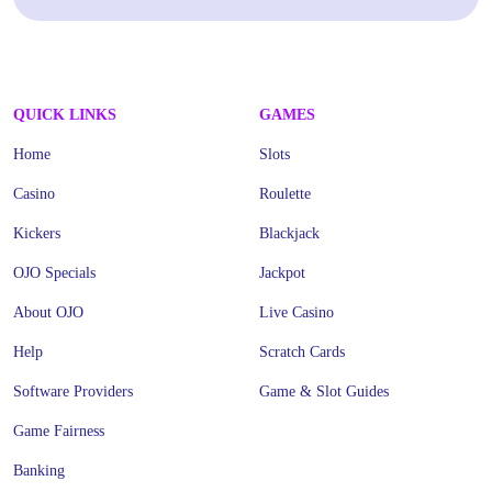
QUICK LINKS
GAMES
Home
Slots
Casino
Roulette
Kickers
Blackjack
OJO Specials
Jackpot
About OJO
Live Casino
Help
Scratch Cards
Software Providers
Game & Slot Guides
Game Fairness
Banking