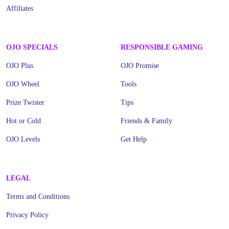
Affiliates
OJO SPECIALS
RESPONSIBLE GAMING
OJO Plus
OJO Promise
OJO Wheel
Tools
Prize Twister
Tips
Hot or Cold
Friends & Family
OJO Levels
Get Help
LEGAL
Terms and Conditions
Privacy Policy