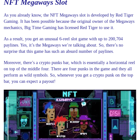
NFT Megaways Slot
As you already know, the NFT Megaways slot is developed by Red Tiger
Gaming. It has been possible because the original owner of the Megaways
mechanics, Big Time Gaming has licensed Red Tiger to use it.
As a result, you get an unusual 6-reel slot game with up to 200,704
paylines. Yes, it’s the Megaways we’re talking about. So, there’s no
surprise that this game has such an absurd number of paylines.
Moreover, there’s a crypto punks bar, which is essentially a horizontal reel
on top of the middle four. There are four punks in the game and they all
perform as wild symbols. So, whenever you get a crypto punk on the top
bar, you can expect a payout!