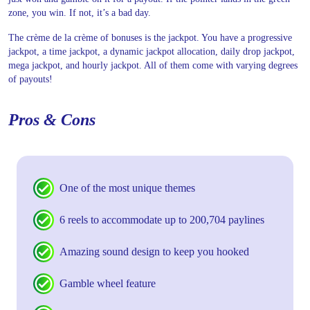
zone, you win. If not, it’s a bad day.
The crème de la crème of bonuses is the jackpot. You have a progressive
jackpot, a time jackpot, a dynamic jackpot allocation, daily drop jackpot,
mega jackpot, and hourly jackpot. All of them come with varying degrees
of payouts!
Pros & Cons
One of the most unique themes
6 reels to accommodate up to 200,704 paylines
Amazing sound design to keep you hooked
Gamble wheel feature