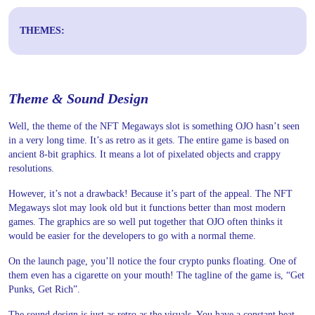
THEMES:
Theme & Sound Design
Well, the theme of the NFT Megaways slot is something OJO hasn’t seen
in a very long time. It’s as retro as it gets. The entire game is based on
ancient 8-bit graphics. It means a lot of pixelated objects and crappy
resolutions.
However, it’s not a drawback! Because it’s part of the appeal. The NFT
Megaways slot may look old but it functions better than most modern
games. The graphics are so well put together that OJO often thinks it
would be easier for the developers to go with a normal theme.
On the launch page, you’ll notice the four crypto punks floating. One of
them even has a cigarette on your mouth! The tagline of the game is, “Get
Punks, Get Rich”.
The sound design is just as retro as the visuals. You have a constant beat