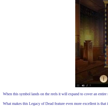
When this symbol lands on the reels it will expand to cover an entire 
What makes this Legacy of Dead feature even more excellent is that it