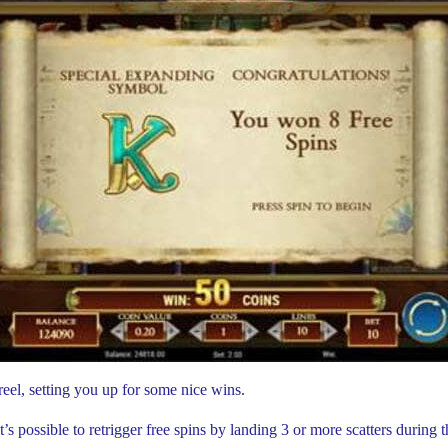
reel, setting you up for some nice wins.
’s possible to retrigger free spins by landing 3 or more scatters during