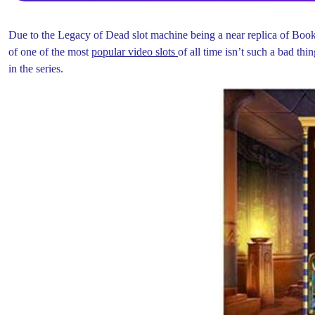
Due to the Legacy of Dead slot machine being a near replica of Book o
of one of the most
popular video slots
of all time isn’t such a bad th
in the series.