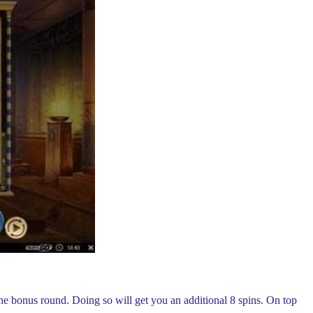
 the bonus round. Doing so will get you an additional 8 spins. On top