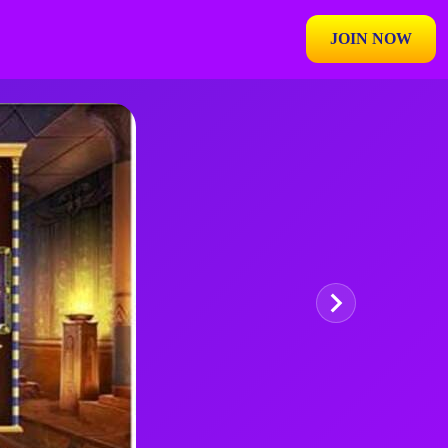
JOIN NOW