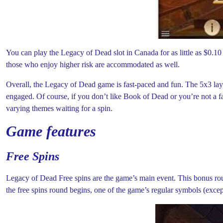
You can play the Legacy of Dead slot in Canada for as little as $0.1
those who enjoy higher risk are accommodated as well.
Overall, the Legacy of Dead game is fast-paced and fun. The 5x3 layo
engaged. Of course, if you don’t like Book of Dead or you’re not a fa
varying themes waiting for a spin.
Game features
Free Spins
Legacy of Dead Free spins are the game’s main event. This bonus roun
the free spins round begins, one of the game’s regular symbols (exc