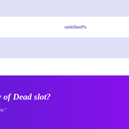
undefined%
 of Dead slot?
me.”