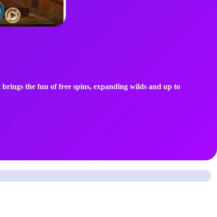
brings the fun of free spins, expanding wilds and up to