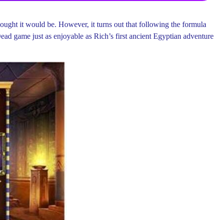
ought it would be. However, it turns out that following the formula
 Dead game just as enjoyable as Rich’s first ancient Egyptian adventure