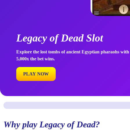
Legacy of Dead Slot
Explore the lost tombs of ancient Egyptian pharaohs with 
5,000x the bet wins.
PLAY NOW
Why play Legacy of Dead?