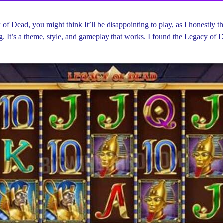
f Dead, you might think It’ll be disappointing to play, as I honestly th
ing. It’s a theme, style, and gameplay that works. I found the Legacy of