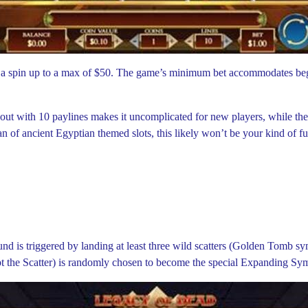
0 a spin up to a max of $50. The game’s minimum bet accommodates begin
ut with 10 paylines makes it uncomplicated for new players, while the 
n of ancient Egyptian themed slots, this likely won’t be your kind of fu
d is triggered by landing at least three wild scatters (Golden Tomb sy
ept the Scatter) is randomly chosen to become the special Expanding Sy