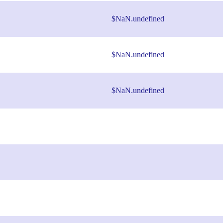
$NaN.undefined
$NaN.undefined
$NaN.undefined