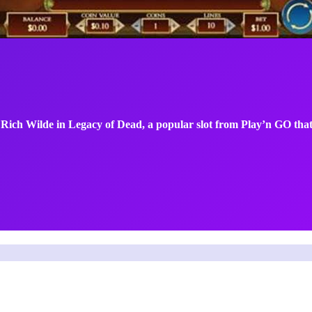
Rich Wilde in Legacy of Dead, a popular slot from Play’n GO that 