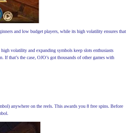
ners and low budget players, while its high volatility ensures that
high volatility and expanding symbols keep slots enthusiasts
n. If that’s the case, OJO’s got thousands of other games with
mbol) anywhere on the reels. This awards you 8 free spins. Before
mbol.