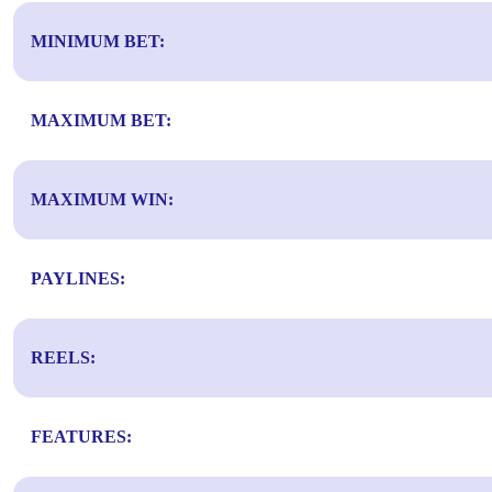
MINIMUM BET:
MAXIMUM BET:
MAXIMUM WIN:
PAYLINES:
REELS:
FEATURES: