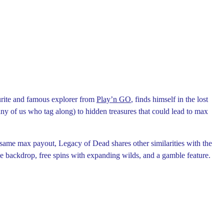
urite and famous explorer from
Play’n GO
, finds himself in the lost
y of us who tag along) to hidden treasures that could lead to max
he same max payout, Legacy of Dead shares other similarities with the
le backdrop, free spins with expanding wilds, and a gamble feature.