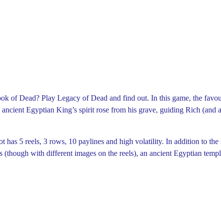
ok of Dead? Play Legacy of Dead and find out. In this game, the favo
cient Egyptian King’s spirit rose from his grave, guiding Rich (and an
t has 5 reels, 3 rows, 10 paylines and high volatility. In addition to t
s (though with different images on the reels), an ancient Egyptian temp