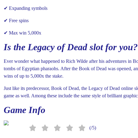
✔ Expanding symbols
✔ Free spins
✔ Max win 5,000x
Is the Legacy of Dead slot for you?
Ever wonder what happened to Rich Wilde after his adventures in Bo
tombs of Egyptian pharaohs. After the Book of Dead was opened, an an
wins of up to 5,000x the stake.
Just like its predecessor, Book of Dead, the Legacy of Dead online slo
game as well. Among these include the same style of brilliant graphic
Game Info
(/5)