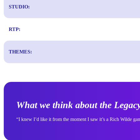
STUDIO:
RTP:
THEMES:
What we think about the Legacy
“I knew I’d like it from the moment I saw it’s a Rich Wilde ga