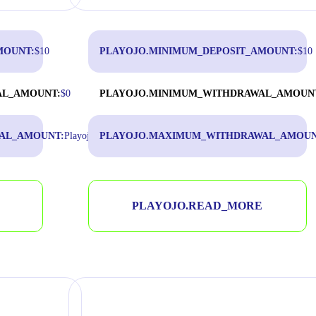
MOUNT:
$10
PLAYOJO.MINIMUM_DEPOSIT_AMOUNT:
$10
AL_AMOUNT:
$0
PLAYOJO.MINIMUM_WITHDRAWAL_AMOUN
AL_AMOUNT:
Playojo.see_cashier
PLAYOJO.MAXIMUM_WITHDRAWAL_AMOUN
PLAYOJO.READ_MORE