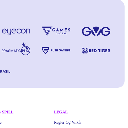
 SPILL
LEGAL
e
Regler Og Vilkår