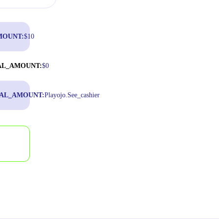
MOUNT:
$10
AL_AMOUNT:
$0
AL_AMOUNT:
Playojo.see_cashier