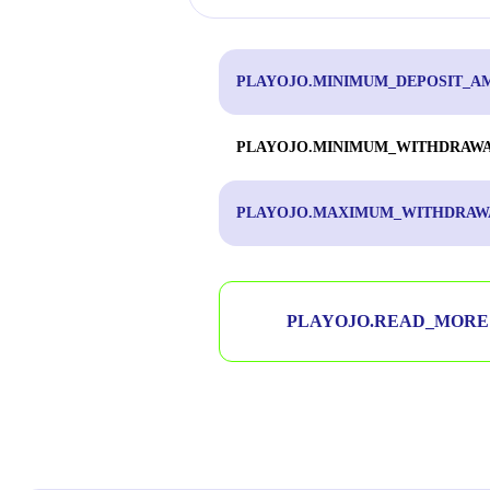
PLAYOJO.MINIMUM_DEPOSIT_A
PLAYOJO.MINIMUM_WITHDRAW
PLAYOJO.MAXIMUM_WITHDRAW
PLAYOJO.READ_MORE