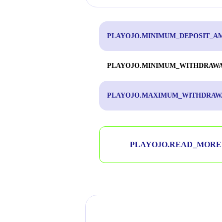
PLAYOJO.MINIMUM_DEPOSIT_A
PLAYOJO.MINIMUM_WITHDRAW
PLAYOJO.MAXIMUM_WITHDRAW
PLAYOJO.READ_MORE