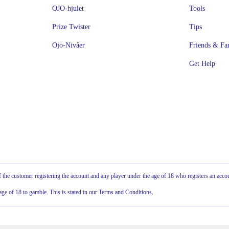
OJO-hjulet
Tools
Prize Twister
Tips
Ojo-Nivåer
Friends & Fa
Get Help
 the customer registering the account and any player under the age of 18 who registers an accou
e of 18 to gamble. This is stated in our Terms and Conditions.