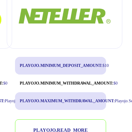
PLAYOJO.MINIMUM_DEPOSIT_AMOUNT:
$10
T:
$0
PLAYOJO.MINIMUM_WITHDRAWAL_AMOUNT:
$0
T:
Playojo.see_cashier
PLAYOJO.MAXIMUM_WITHDRAWAL_AMOUNT:
Playojo.s
PLAYOJO.READ_MORE