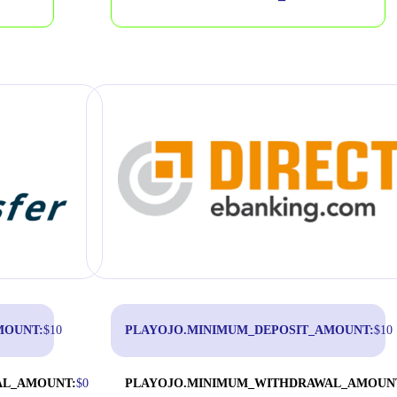
MOUNT:
$10
PLAYOJO.MINIMUM_DEPOSIT_AMOUNT:
$10
AL_AMOUNT:
$0
PLAYOJO.MINIMUM_WITHDRAWAL_AMOUN