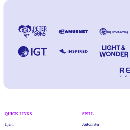
QUICK LINKS
SPILL
Hjem
Automater