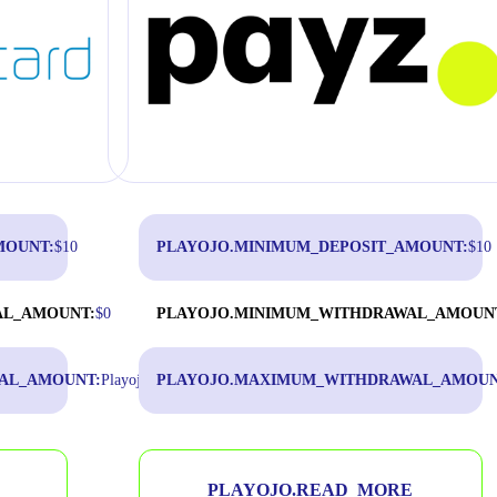
MOUNT:
$10
PLAYOJO.MINIMUM_DEPOSIT_AMOUNT:
$10
AL_AMOUNT:
$0
PLAYOJO.MINIMUM_WITHDRAWAL_AMOUN
AL_AMOUNT:
Playojo.see_cashier
PLAYOJO.MAXIMUM_WITHDRAWAL_AMOUN
PLAYOJO.READ_MORE