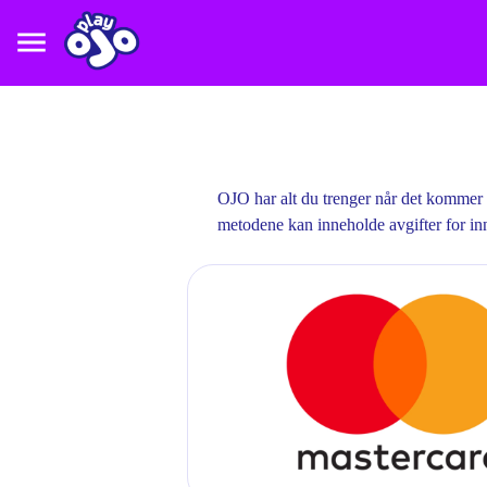
OJO har alt du trenger når det kommer 
metodene kan inneholde avgifter for inn