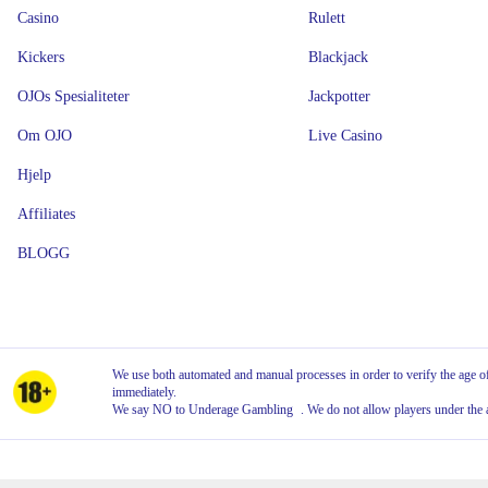
Casino
Rulett
Kickers
Blackjack
OJOs Spesialiteter
Jackpotter
Om OJO
Live Casino
Hjelp
Affiliates
BLOGG
We use both automated and manual processes in order to verify the age of
immediately.
We say NO to Underage Gambling . We do not allow players under the ag