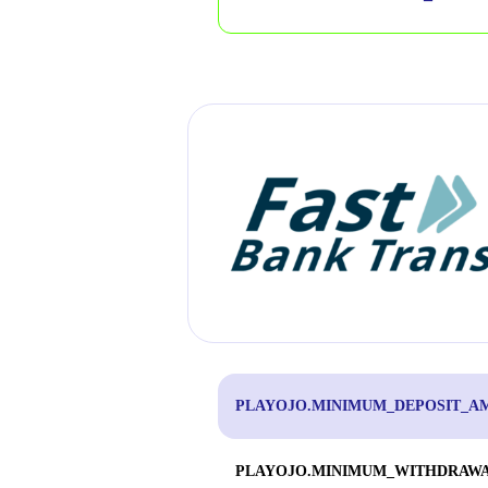
PLAYOJO.MINIMUM_DEPOSIT_A
PLAYOJO.MINIMUM_WITHDRAW