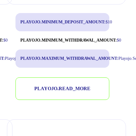
PLAYOJO.MINIMUM_DEPOSIT_AMOUNT:
$10
T:
$0
PLAYOJO.MINIMUM_WITHDRAWAL_AMOUNT:
$0
T:
Playojo.see_cashier
PLAYOJO.MAXIMUM_WITHDRAWAL_AMOUNT:
Playojo.s
PLAYOJO.READ_MORE