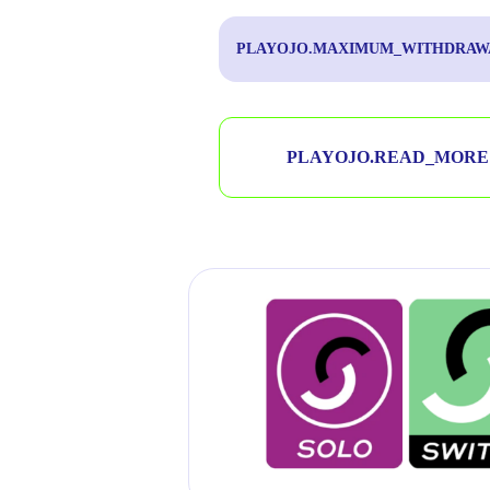
PLAYOJO.MAXIMUM_WITHDRAW
PLAYOJO.READ_MORE