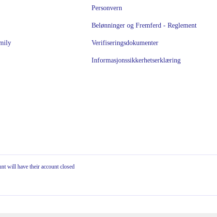
Personvern
Belønninger og Fremferd - Reglement
mily
Verifiseringsdokumenter
Informasjonssikkerhetserklæring
nt will have their account closed