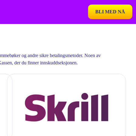
BLI MED NÅ
tlommebøker og andre sikre betalingsmetoder. Noen av
 Kassen, der du finner innskuddseksjonen.