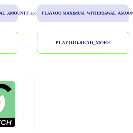
AL_AMOUNT:
Playojo.see_cashier
PLAYOJO.MAXIMUM_WITHDRAWAL_AMOUN
PLAYOJO.READ_MORE