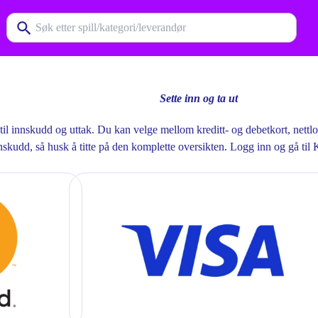
Sette inn og ta ut
til innskudd og uttak. Du kan velge mellom kreditt- og debetkort, net
skudd, så husk å titte på den komplette oversikten. Logg inn og gå til