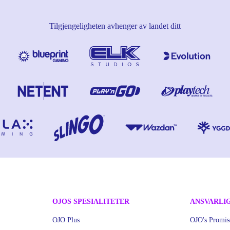
Tilgjengeligheten avhenger av landet ditt
OJOS SPESIALITETER
ANSVARLIG
OJO Plus
OJO's Promis