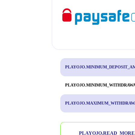
PLAYOJO.MINIMUM_DEPOSIT_A
PLAYOJO.MINIMUM_WITHDRAW
PLAYOJO.MAXIMUM_WITHDRAW
PLAYOJO.READ_MORE