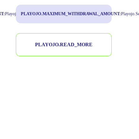
T:
Playojo.see_cashier
PLAYOJO.MAXIMUM_WITHDRAWAL_AMOUNT:
Playojo.s
PLAYOJO.READ_MORE