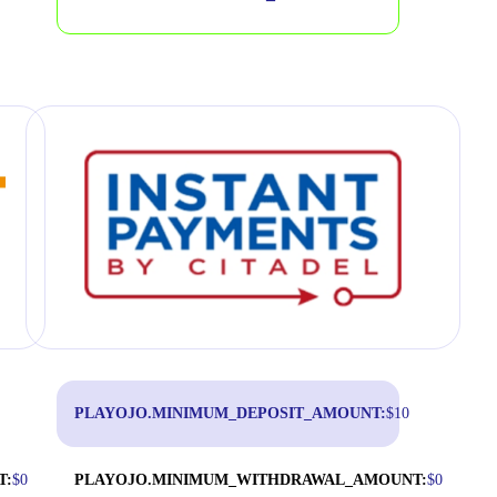
PLAYOJO.MINIMUM_DEPOSIT_AMOUNT:
$10
T:
$0
PLAYOJO.MINIMUM_WITHDRAWAL_AMOUNT:
$0